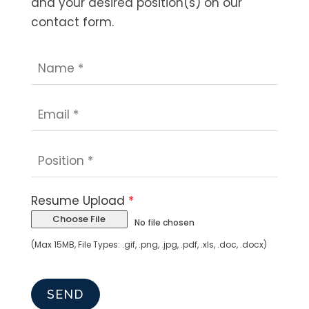
and your desired position(s) on our
contact form.
Resume Upload
*
Choose File
No file chosen
(Max 15MB, File Types: .gif, .png, .jpg, .pdf, .xls, .doc, .docx)
SEND