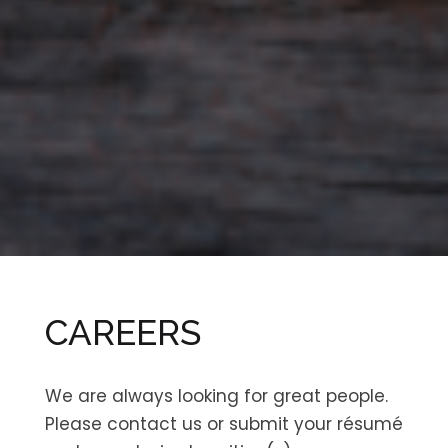
CAREERS
We are always looking for great people.
Please contact us or submit your résumé