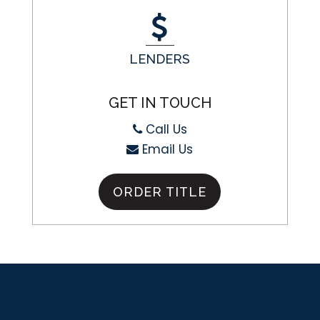
LENDERS
GET IN TOUCH
Call Us
Email Us
ORDER TITLE