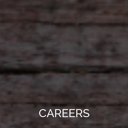
CAREERS