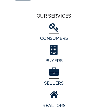
OUR SERVICES
CONSUMERS
BUYERS
SELLERS
REALTORS