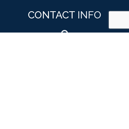
CONTACT
INFO

ADDRESS
879 GreenLea Blvd
Ste 102
Gallatin, TN 37066

PHONE NUMBER
(615) 824-5613
