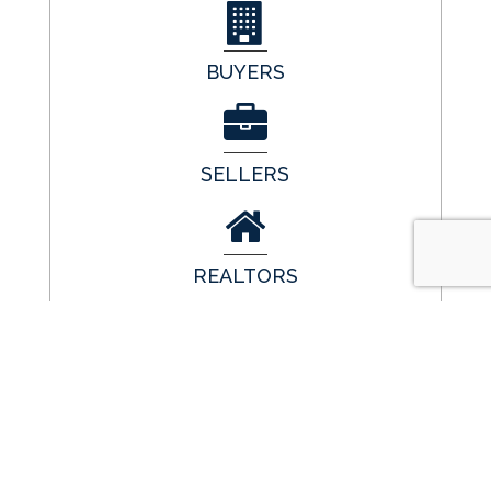
BUYERS
SELLERS
REALTORS
LENDERS
GET IN TOUCH
Call Us