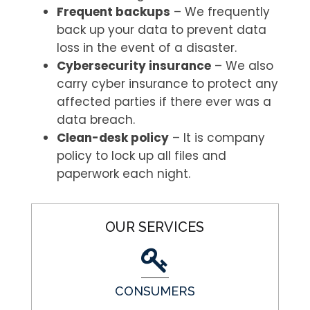
Frequent backups
– We frequently
back up your data to prevent data
loss in the event of a disaster.
Cybersecurity insurance
– We also
carry cyber insurance to protect any
affected parties if there ever was a
data breach.
Clean-desk policy
– It is company
policy to lock up all files and
paperwork each night.
OUR SERVICES
CONSUMERS