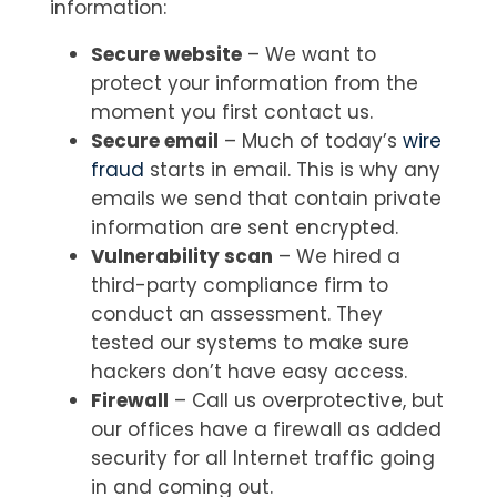
information:
Secure website
– We want to
protect your information from the
moment you first contact us.
Secure email
– Much of today’s
wire
fraud
starts in email. This is why any
emails we send that contain private
information are sent encrypted.
Vulnerability scan
– We hired a
third-party compliance firm to
conduct an assessment. They
tested our systems to make sure
hackers don’t have easy access.
Firewall
– Call us overprotective, but
our offices have a firewall as added
security for all Internet traffic going
in and coming out.