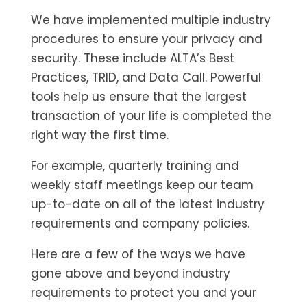
We have implemented multiple industry
procedures to ensure your privacy and
security. These include ALTA’s Best
Practices, TRID, and Data Call. Powerful
tools help us ensure that the largest
transaction of your life is completed the
right way the first time.
For example, quarterly training and
weekly staff meetings keep our team
up-to-date on all of the latest industry
requirements and company policies.
Here are a few of the ways we have
gone above and beyond industry
requirements to protect you and your