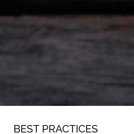
BEST PRACTICES