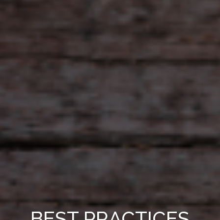
BEST PRACTICES